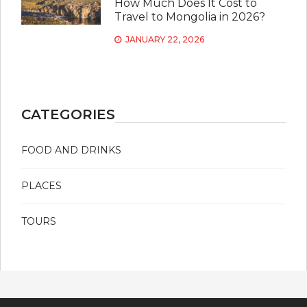
How Much Does It Cost to
Travel to Mongolia in 2026?
JANUARY 22, 2026
CATEGORIES
FOOD AND DRINKS
PLACES
TOURS