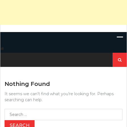
Search
for:
Nothing Found
It seems we can’t find what you’re looking for. Perhaps
searching can help.
Search
for: