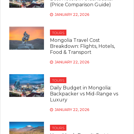
(Price Comparison Guide)
JANUARY 22, 2026
TOURS
Mongolia Travel Cost
Breakdown: Flights, Hotels,
Food & Transport
JANUARY 22, 2026
TOURS
Daily Budget in Mongolia:
Backpacker vs Mid-Range vs
Luxury
JANUARY 22, 2026
TOURS