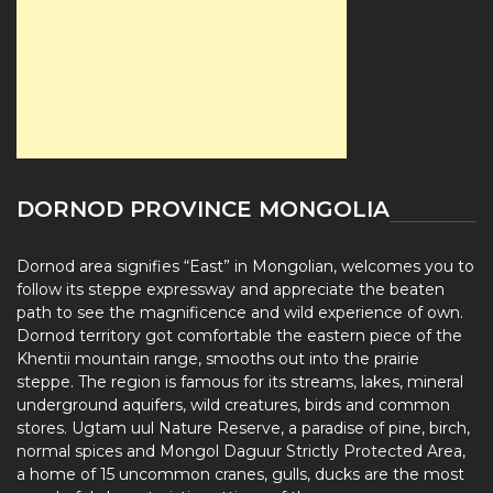
DORNOD PROVINCE MONGOLIA
Dornod area signifies “East” in Mongolian, welcomes you to
follow its steppe expressway and appreciate the beaten
path to see the magnificence and wild experience of own.
Dornod territory got comfortable the eastern piece of the
Khentii mountain range, smooths out into the prairie
steppe. The region is famous for its streams, lakes, mineral
underground aquifers, wild creatures, birds and common
stores. Ugtam uul Nature Reserve, a paradise of pine, birch,
normal spices and Mongol Daguur Strictly Protected Area,
a home of 15 uncommon cranes, gulls, ducks are the most