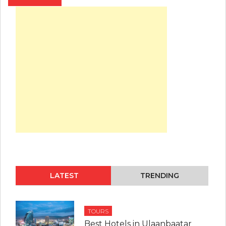
LATEST
TRENDING
TOURS
Best Hotels in Ulaanbaatar