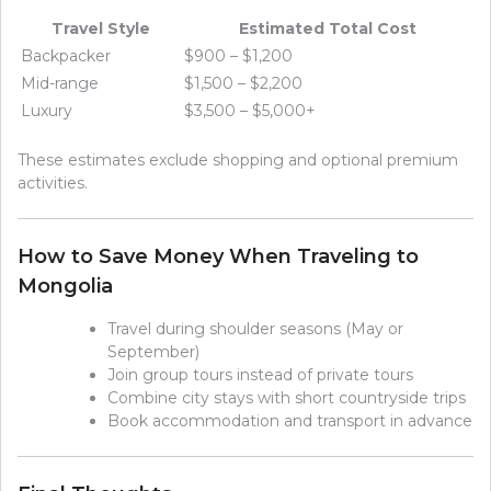
Travel Style
Estimated Total Cost
Backpacker
$900 – $1,200
Mid-range
$1,500 – $2,200
Luxury
$3,500 – $5,000+
These estimates exclude shopping and optional premium
activities.
How to Save Money When Traveling to
Mongolia
Travel during shoulder seasons (May or
September)
Join group tours instead of private tours
Combine city stays with short countryside trips
Book accommodation and transport in advance