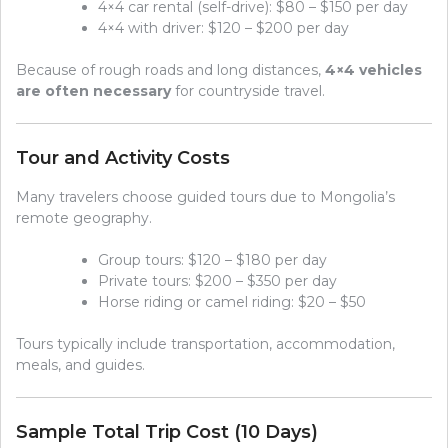
4×4 car rental (self-drive): $80 – $150 per day
4×4 with driver: $120 – $200 per day
Because of rough roads and long distances,
4×4 vehicles
are often necessary
for countryside travel.
Tour and Activity Costs
Many travelers choose guided tours due to Mongolia’s
remote geography.
Group tours: $120 – $180 per day
Private tours: $200 – $350 per day
Horse riding or camel riding: $20 – $50
Tours typically include transportation, accommodation,
meals, and guides.
Sample Total Trip Cost (10 Days)