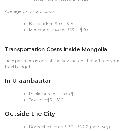
Average daily food costs:
Backpacker: $10 – $15
Mid-range traveler: $20 – $30
Transportation Costs Inside Mongolia
Transportation is one of the key factors that affects your
total budget.
In Ulaanbaatar
Public bus: less than $1
Taxi ride: $3 – $10
Outside the City
Domestic flights: $80 – $200 (one-way)