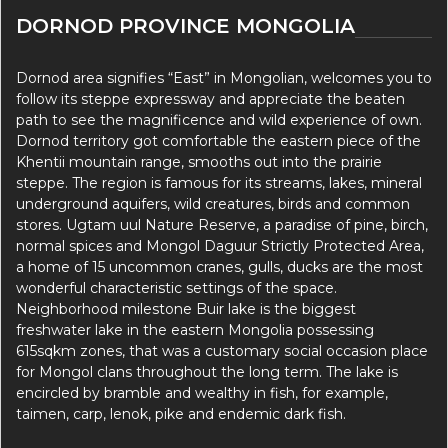
DORNOD PROVINCE MONGOLIA
Dornod area signifies “East” in Mongolian, welcomes you to
follow its steppe expressway and appreciate the beaten
path to see the magnificence and wild experience of own.
Dornod territory got comfortable the eastern piece of the
Khentii mountain range, smooths out into the prairie
steppe. The region is famous for its streams, lakes, mineral
underground aquifers, wild creatures, birds and common
stores. Ugtam uul Nature Reserve, a paradise of pine, birch,
normal spices and Mongol Daguur Strictly Protected Area,
a home of 15 uncommon cranes, gulls, ducks are the most
wonderful characteristic settings of the space.
Neighborhood milestone Buir lake is the biggest
freshwater lake in the eastern Mongolia possessing
615sqkm zones, that was a customary social occasion place
for Mongol clans throughout the long term. The lake is
encircled by bramble and wealthy in fish, for example,
taimen, carp, lenok, pike and endemic dark fish.