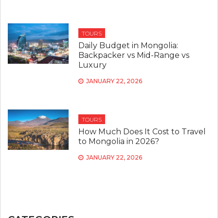
TOURS
Daily Budget in Mongolia:
Backpacker vs Mid-Range vs
Luxury
JANUARY 22, 2026
TOURS
How Much Does It Cost to Travel
to Mongolia in 2026?
JANUARY 22, 2026