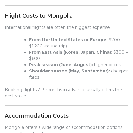
Flight Costs to Mongolia
International flights are often the biggest expense.
From the United States or Europe:
$700 –
$1,200 (round trip)
From East Asia (Korea, Japan, China):
$300 –
$600
Peak season (June–August):
higher prices
Shoulder season (May, September):
cheaper
fares
Booking flights 2–3 months in advance usually offers the
best value.
Accommodation Costs
Mongolia offers a wide range of accommodation options,