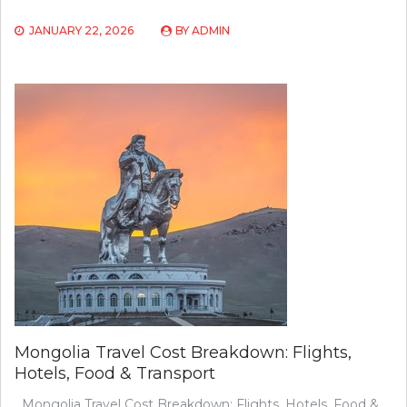
JANUARY 22, 2026
BY
ADMIN
Mongolia Travel Cost Breakdown: Flights,
Hotels, Food & Transport
Mongolia Travel Cost Breakdown: Flights, Hotels, Food &