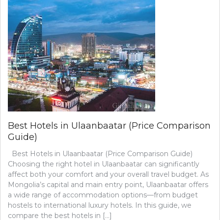
Best Hotels in Ulaanbaatar (Price Comparison
Guide)
Best Hotels in Ulaanbaatar (Price Comparison Guide)
Choosing the right hotel in Ulaanbaatar can significantly
affect both your comfort and your overall travel budget. As
Mongolia’s capital and main entry point, Ulaanbaatar offers
a wide range of accommodation options—from budget
hostels to international luxury hotels. In this guide, we
compare the best hotels in […]