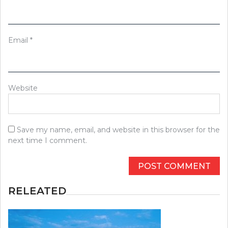
Email
*
Website
Save my name, email, and website in this browser for the
next time I comment.
RELEATED