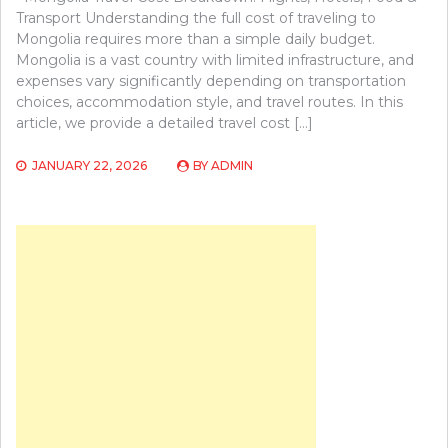
Transport Understanding the full cost of traveling to
Mongolia requires more than a simple daily budget.
Mongolia is a vast country with limited infrastructure, and
expenses vary significantly depending on transportation
choices, accommodation style, and travel routes. In this
article, we provide a detailed travel cost […]
JANUARY 22, 2026
BY
ADMIN