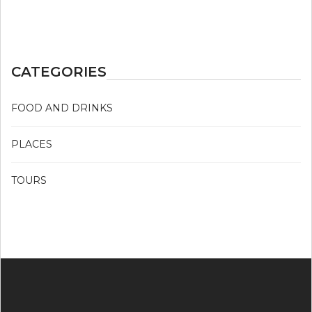
CATEGORIES
FOOD AND DRINKS
PLACES
TOURS