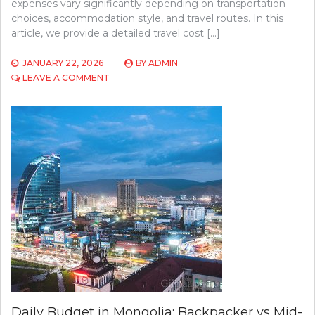
expenses vary significantly depending on transportation
choices, accommodation style, and travel routes. In this
article, we provide a detailed travel cost […]
JANUARY 22, 2026
BY
ADMIN
ON
LEAVE A COMMENT
MONGOLIA
TRAVEL
COST
BREAKDOWN:
FLIGHTS,
HOTELS,
FOOD
&
TRANSPORT
Daily Budget in Mongolia: Backpacker vs Mid-