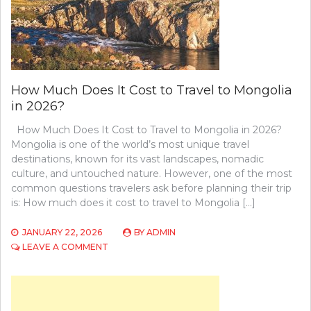
How Much Does It Cost to Travel to Mongolia
in 2026?
How Much Does It Cost to Travel to Mongolia in 2026?
Mongolia is one of the world’s most unique travel
destinations, known for its vast landscapes, nomadic
culture, and untouched nature. However, one of the most
common questions travelers ask before planning their trip
is: How much does it cost to travel to Mongolia […]
JANUARY 22, 2026
BY
ADMIN
ON
LEAVE A COMMENT
HOW
MUCH
DOES
IT
COST