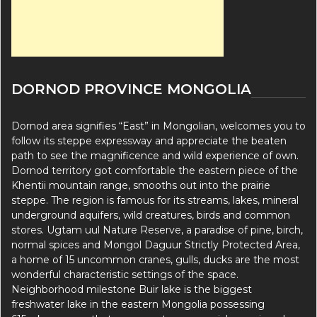
DORNOD PROVINCE MONGOLIA
Dornod area signifies “East” in Mongolian, welcomes you to
follow its steppe expressway and appreciate the beaten
path to see the magnificence and wild experience of own.
Dornod territory got comfortable the eastern piece of the
Khentii mountain range, smooths out into the prairie
steppe. The region is famous for its streams, lakes, mineral
underground aquifers, wild creatures, birds and common
stores. Ugtam uul Nature Reserve, a paradise of pine, birch,
normal spices and Mongol Daguur Strictly Protected Area,
a home of 15 uncommon cranes, gulls, ducks are the most
wonderful characteristic settings of the space.
Neighborhood milestone Buir lake is the biggest
freshwater lake in the eastern Mongolia possessing