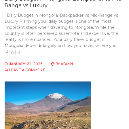
Range vs Luxury
Daily Budget in Mongolia: Backpacker vs Mid-Range vs
Luxury Planning your daily budget is one of the most
important steps when traveling to Mongolia. While the
country is often perceived as remote and expensive, the
reality is more nuanced. Your daily travel budget in
Mongolia depends largely on how you travel, where you
stay, […]
JANUARY 22, 2026
BY
ADMIN
ON
LEAVE A COMMENT
DAILY
BUDGET
IN
MONGOLIA:
BACKPACKER
VS
MID-
RANGE
VS
LUXURY