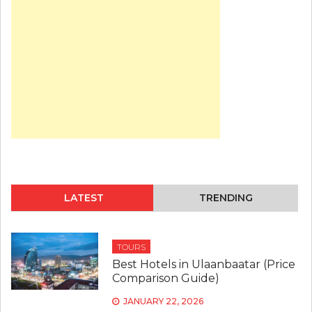
TO
TRAVEL
TO
MONGOLIA
IN
2026?
LATEST
TRENDING
TOURS
Best Hotels in Ulaanbaatar (Price
Comparison Guide)
JANUARY 22, 2026