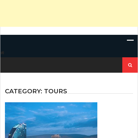
Search
for:
CATEGORY:
TOURS