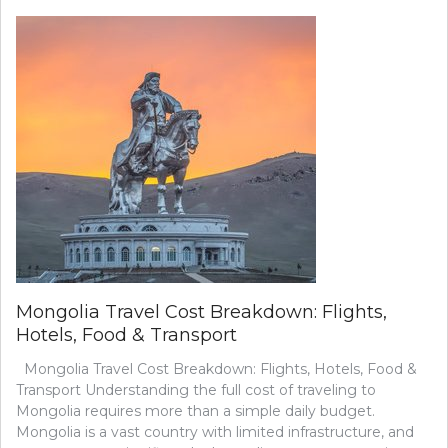
HOTELS
IN
ULAANBAATAR
(PRICE
COMPARISON
GUIDE)
Mongolia Travel Cost Breakdown: Flights,
Hotels, Food & Transport
Mongolia Travel Cost Breakdown: Flights, Hotels, Food &
Transport Understanding the full cost of traveling to
Mongolia requires more than a simple daily budget.
Mongolia is a vast country with limited infrastructure, and