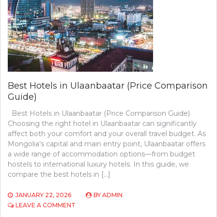
Best Hotels in Ulaanbaatar (Price Comparison
Guide)
Best Hotels in Ulaanbaatar (Price Comparison Guide)
Choosing the right hotel in Ulaanbaatar can significantly
affect both your comfort and your overall travel budget. As
Mongolia’s capital and main entry point, Ulaanbaatar offers
a wide range of accommodation options—from budget
hostels to international luxury hotels. In this guide, we
compare the best hotels in […]
JANUARY 22, 2026
BY
ADMIN
ON
LEAVE A COMMENT
BEST