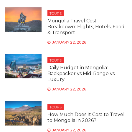
TOURS
Mongolia Travel Cost
Breakdown: Flights, Hotels, Food
& Transport
JANUARY 22, 2026
TOURS
Daily Budget in Mongolia:
Backpacker vs Mid-Range vs
Luxury
JANUARY 22, 2026
TOURS
How Much Does It Cost to Travel
to Mongolia in 2026?
JANUARY 22, 2026